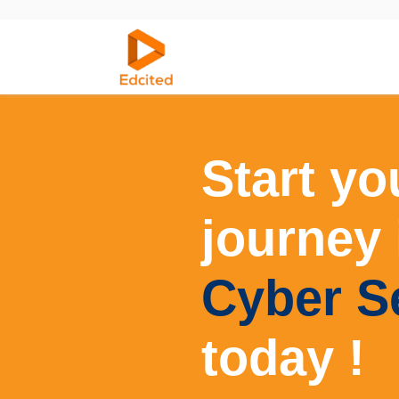
Home
Courses
Start yo
journey 
Cyber S
today !