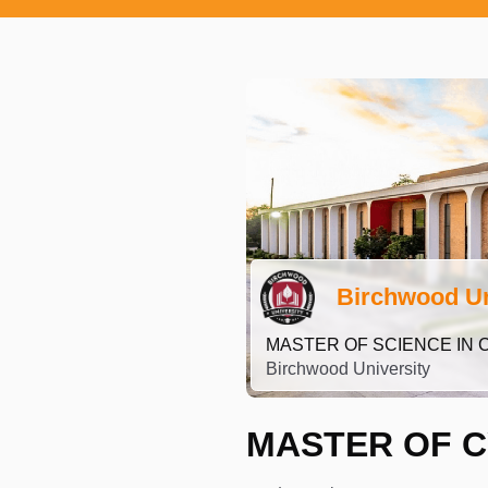
Birchwood Un
MASTER OF SCIENCE IN 
Birchwood University
MASTER OF C