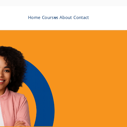
Home
Courses
About
Contact