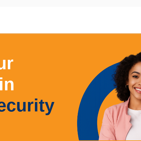
Master of Cyber Security
ur
in
ecurity