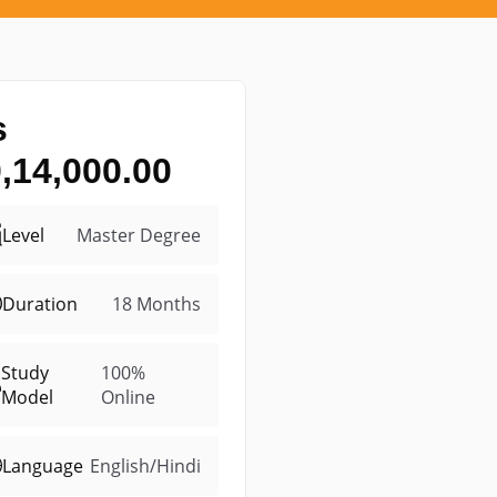
s
,14,000.00
Level
Master Degree
Duration
18 Months
Study
100%
Model
Online
Language
English/Hindi