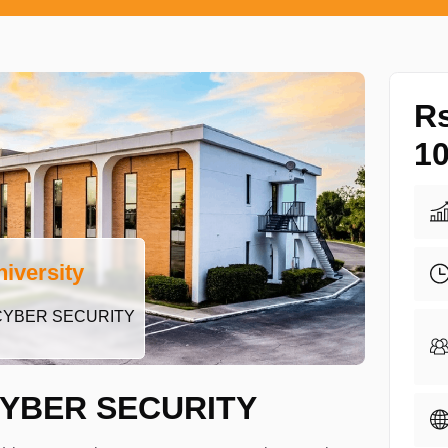
R
10
iversity
CYBER SECURITY
YBER SECURITY